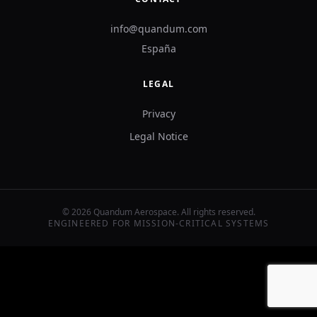
info@quandum.com
España
LEGAL
Privacy
Legal Notice
©
2026
Quandum Aerospace.
All rights reserved.
ENGINEERED FOR MISSION-CRITICAL SYSTEMS