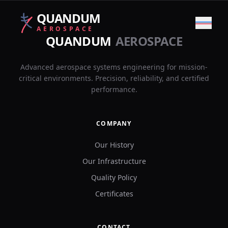
QUANDUM
AEROSPACE
QUANDUM
AEROSPACE
Back
COMPANY
Advanced aerospace systems engineering for mission-
critical environments. Precision, reliability, and certified
performance.
PROJECTS
COMPANY
CONTACT
Our History
Our Infrastructure
LANGUAGE
Quality Policy
🇪🇸
🇬🇧
Certificates
ES
|
EN
CONTACT